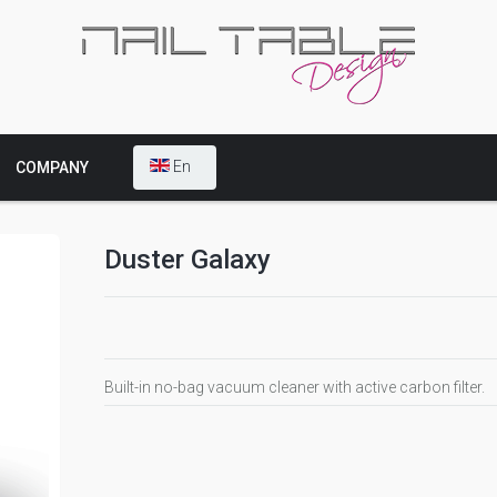
En
COMPANY
Duster Galaxy
Built-in no-bag vacuum cleaner with active carbon filter.