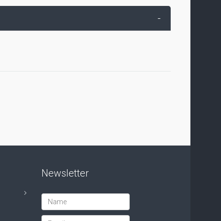
-
Newsletter