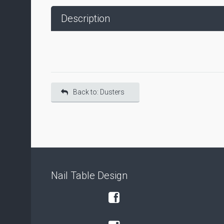
Description
Back to: Dusters
Nail Table Design