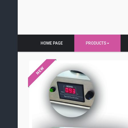
HOME PAGE
PRODUCTS
NEW